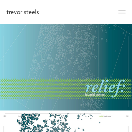
trevor steels