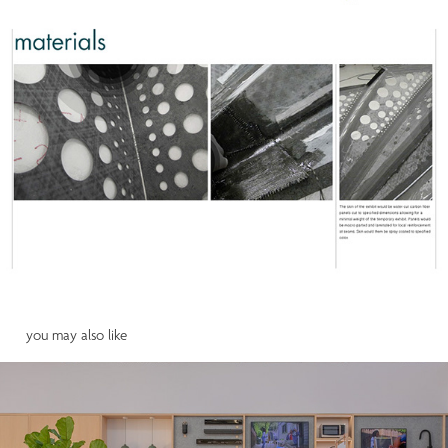
 you may also like