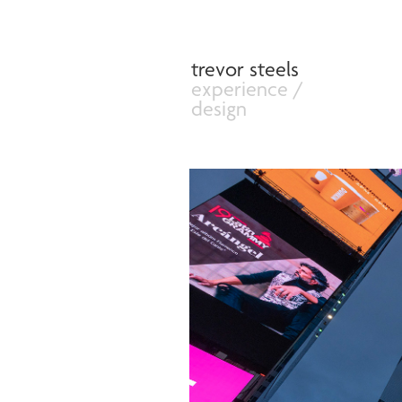
trevor steels
experience /              
design